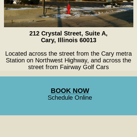
212 Crystal Street, Suite A,
Cary, Illinois 60013
Located across the street from the Cary metra
Station on Northwest Highway, and across the
street from Fairway Golf Cars
BOOK NOW
Schedule Online