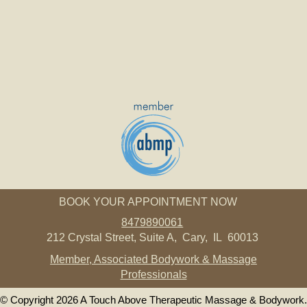
BOOK YOUR APPOINTMENT NOW
8479890061
212 Crystal Street, Suite A, Cary, IL 60013
Member, Associated Bodywork & Massage
Professionals
© Copyright 2026 A Touch Above Therapeutic Massage & Bodywork.