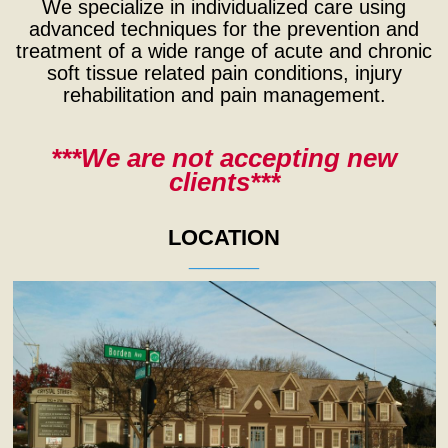
We specialize in individualized care using
advanced techniques for the prevention and
treatment of a wide range of acute and chronic
soft tissue related pain conditions, injury
rehabilitation and pain management.
***We are not accepting new
clients***
LOCATION
_______