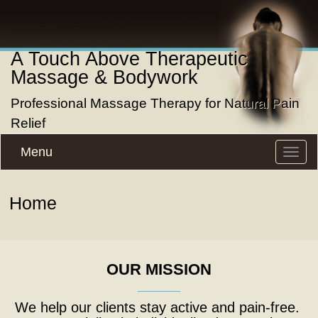
A Touch Above Therapeutic
Massage & Bodywork
Professional Massage Therapy for Natural Pain
Relief
Menu
Toggle
naviga
Home
OUR MISSION
______
We help our clients stay active and pain-free.